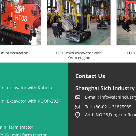
 mini excavator
HT12 mini excavator with
HT16 
Koop engine
Contact Us
Shanghai Sich Industry 
ini excavator with Kubota
E-mail:
info@sichindustr
ini Excavator with KOOP-292F
Tel: +86-021- 31825985
Add.:NO.28,Fengcun Road
ini farm tractor
TY354 mini farm tractor