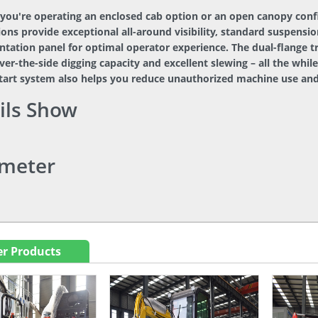
you're operating an enclosed cab option or an open canopy conf
ons provide exceptional all-around visibility, standard suspensio
tation panel for optimal operator experience. The dual-flange t
ver-the-side digging capacity and excellent slewing – all the whil
start system also helps you reduce unauthorized machine use and
ils Show
meter
r Products