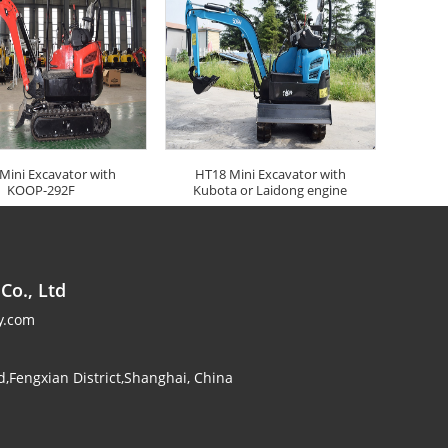
Mini Excavator with
HT18 Mini Excavator with
KOOP-292F
Kubota or Laidong engine
Co., Ltd
y.com
,Fengxian District,Shanghai, China