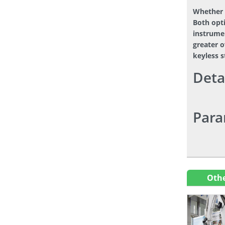
Whether 
Both opti
instrumen
greater o
keyless 
Deta
Para
Othe