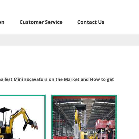
on
Customer Service
Contact Us
llest Mini Excavators on the Market and How to get