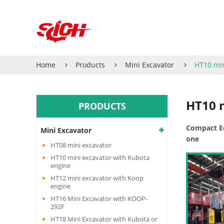
Home
Products
Mini Excavator
HT10 min
HT10 
PRODUCTS
Compact Eq
Mini Excavator
one
HT08 mini excavator
HT10 mini excavator with Kubota
engine
HT12 mini excavator with Koop
engine
HT16 Mini Excavator with KOOP-
292F
HT18 Mini Excavator with Kubota or