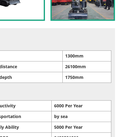
1300mm
distance
26100mm
 depth
1750mm
uctivity
6000 Per Year
sportation
by sea
ly Ability
5000 Per Year