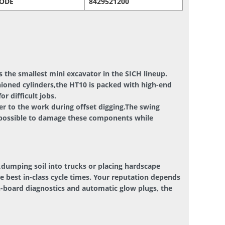
CODE
8429521200
 the smallest mini excavator in the SICH lineup.
hioned cylinders,the HT10 is packed with high-end
 difficult jobs.
er to the work during offset digging.The swing
impossible to damage these components while
dumping soil into trucks or placing hardscape
he best in-class cycle times. Your reputation depends
n-board diagnostics and automatic glow plugs, the