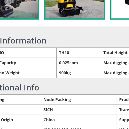
 Information
NO
TH10
Total Height
Capacity
0.025cbm
Max digging 
on Weight
900kg
Max digging
tional Info
ng
Nude Packing
Prod
SICH
Tran
 Origin
China
Supp