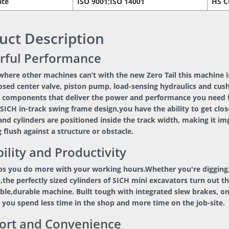
ate
ISO 9001;ISO 14001
HS 
uct Description
rful Performance
here other machines can’t with the new Zero Tail this machine is
osed center valve, piston pump, load-sensing hydraulics and cus
 components that deliver the power and performance you need for
SICH in-track swing frame design,you have the ability to get clos
and cylinders are positioned inside the track width, making it 
 flush against a structure or obstacle.
ility and Productivity
ps you do more with your working hours.Whether you're digging,
,the perfectly sized cylinders of SICH mini excavators turn out t
able,durable machine. Built tough with integrated slew brakes, o
 you spend less time in the shop and more time on the job-site.
ort and Convenience