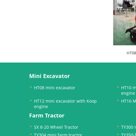
HT08
Mini Excavator
HT08 mini excavator
HT10 m
engine
HT12 mini excavator with Koop
HT16 M
engine
Farm Tractor
SX 8-20 Wheel Tractor
TY300 m
TY304 mini farm tractor
TY350-