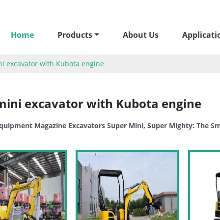
Home
Products
About Us
Applicati
i excavator with Kubota engine
mini excavator with Kubota engine
uipment Magazine Excavators Super Mini, Super Mighty: The Sma