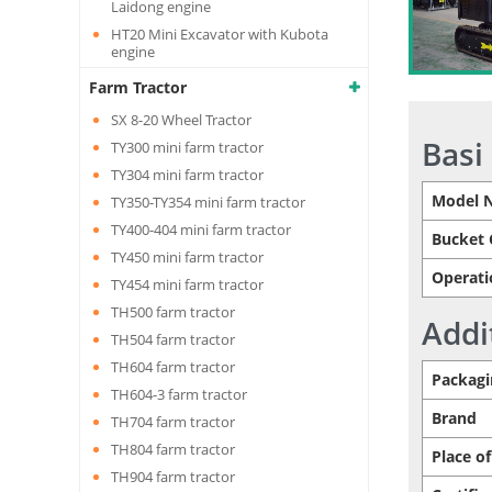
Laidong engine
HT20 Mini Excavator with Kubota
engine
Farm Tractor
SX 8-20 Wheel Tractor
Basi
TY300 mini farm tractor
TY304 mini farm tractor
Model 
TY350-TY354 mini farm tractor
TY400-404 mini farm tractor
Bucket 
TY450 mini farm tractor
Operati
TY454 mini farm tractor
TH500 farm tractor
Addi
TH504 farm tractor
TH604 farm tractor
Packagi
TH604-3 farm tractor
Brand
TH704 farm tractor
TH804 farm tractor
Place of
TH904 farm tractor