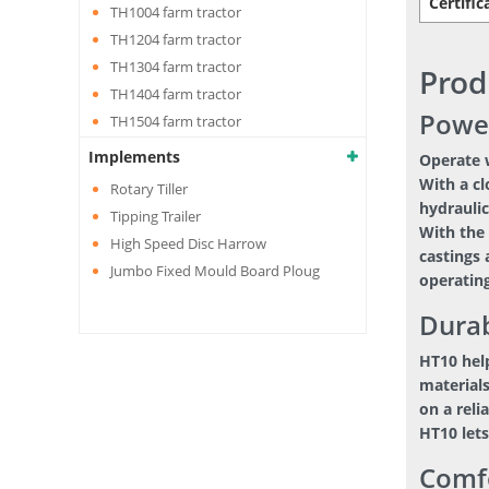
Certific
TH1004 farm tractor
TH1204 farm tractor
TH1304 farm tractor
Prod
TH1404 farm tractor
Powe
TH1504 farm tractor
Implements
Operate w
With a cl
Rotary Tiller
hydraulic
Tipping Trailer
With the 
High Speed Disc Harrow
castings 
Jumbo Fixed Mould Board Ploug
operating
Durab
HT10 hel
materials
on a reli
HT10 lets
Comf