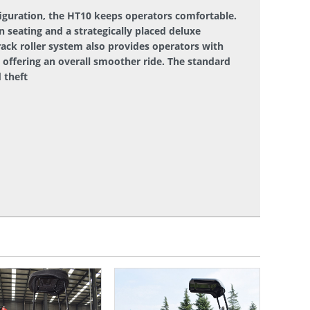
iguration, the HT10 keeps operators comfortable.
n seating and a strategically placed deluxe
rack roller system also provides operators with
e offering an overall smoother ride. The standard
 theft