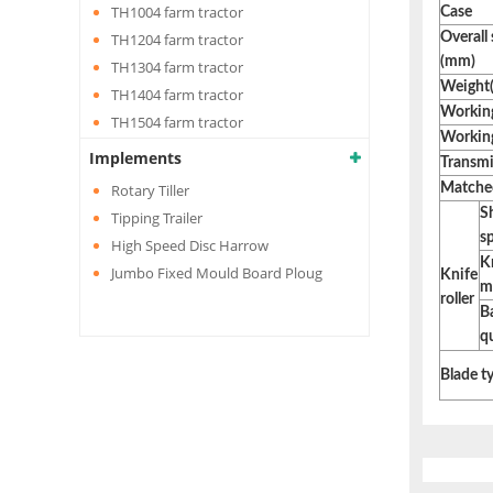
TH1004 farm tractor
Case
TH1204 farm tractor
Overall
(mm)
TH1304 farm tractor
Weight(
TH1404 farm tractor
Working
TH1504 farm tractor
Working
Implements
Transmi
Rotary Tiller
Matched
S
Tipping Trailer
s
High Speed Disc Harrow
Kn
Jumbo Fixed Mould Board Ploug
Knife
m
roller
B
q
Blade t