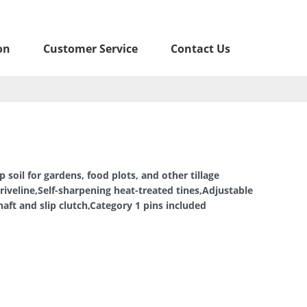
on
Customer Service
Contact Us
p soil for gardens, food plots, and other tillage
riveline,Self-sharpening heat-treated tines,Adjustable
aft and slip clutch,Category 1 pins included