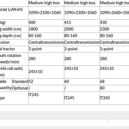
Medium high box
Medium high box
Medium high b
 size( LxWxH)
1090×2100×1060
1090×2300×1060
1090×2600×10
kg)
400
415
430
 width (cm)
1800
2000
2300
 depth (cm)
80-160
80-160
80-160
ssion
Centraltransmission
Centraltransmission
Centraltransmis
 tractor
3-point
3-point
3-point
haft rotation
280
280
280
peed(r/min)
ife roll radii(
245±10
245±10
245±10
m)
alde
Standard
52
60
68
uantity
Optional
/
/
80
lT245
ype
lT245
lT245