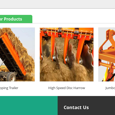
r Products
pping Trailer
High Speed Disc Harrow
Jumbo
Contact Us