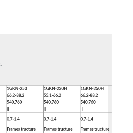
.
1GKN-250
1GKN-230H
1GKN-250H
1GKN-2
66.2-88.2
55.1-66.2
66.2-88.2
73.5-95.
540,760
540,760
540,760
540,760
||
||
||
||
0.7-1.4
0.7-1.4
0.7-1.4
0.7-1.4
Frames tructure
Frames tructure
Frames tructure
Frames t