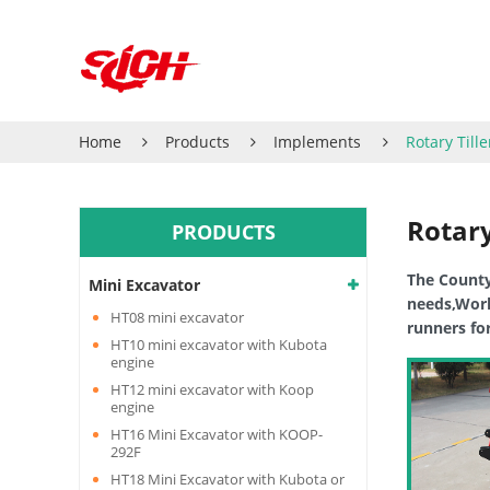
Home
Products
Implements
Rotary Tille
Rotary
PRODUCTS
The CountyL
Mini Excavator
needs,Works
HT08 mini excavator
runners fo
HT10 mini excavator with Kubota
engine
HT12 mini excavator with Koop
engine
HT16 Mini Excavator with KOOP-
292F
HT18 Mini Excavator with Kubota or