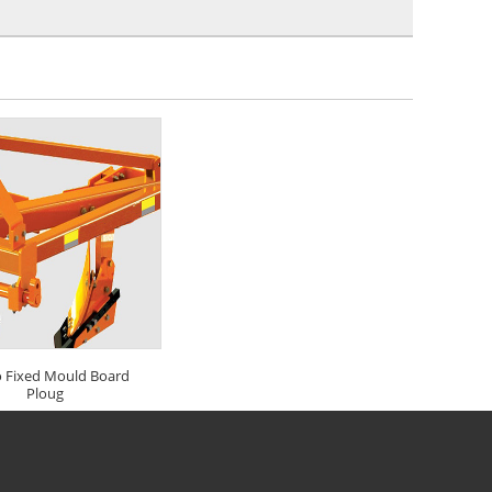
 Fixed Mould Board
Ploug