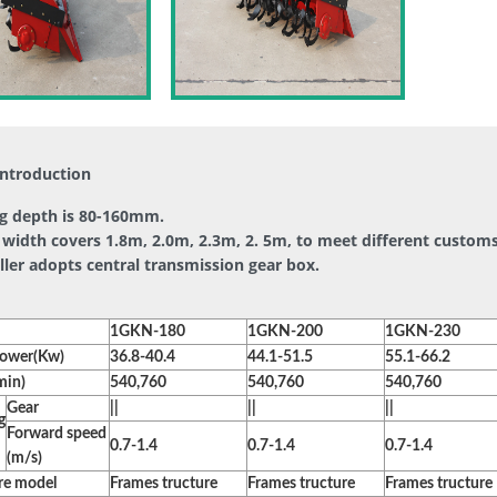
introduction
ing depth is 80-160mm.
width covers 1.8m, 2.0m, 2.3m, 2. 5m, to meet different customs
iller adopts central transmission gear box.
1GKN-180
1GKN-200
1GKN-230
power(Kw)
36.8-40.4
44.1-51.5
55.1-66.2
min)
540,760
540,760
540,760
Gear
||
||
||
g
Forward speed
0.7-1.4
0.7-1.4
0.7-1.4
(m/s)
re model
Frames tructure
Frames tructure
Frames tructure