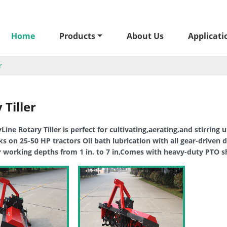
Home
Products
About Us
Applicati
r
 Tiller
ine Rotary Tiller is perfect for cultivating,aerating,and stirring u
 on 25-50 HP tractors Oil bath lubrication with all gear-driven d
r working depths from 1 in. to 7 in,Comes with heavy-duty PTO sh