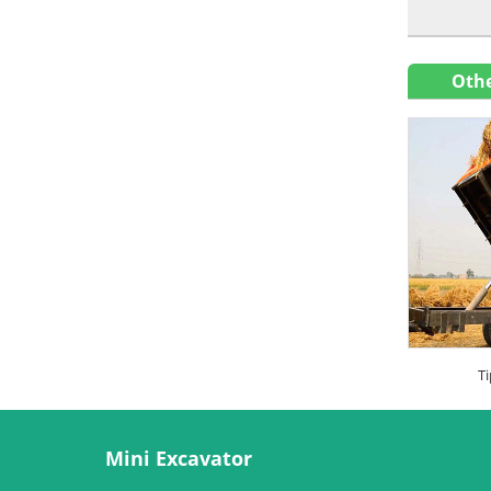
Othe
Ti
Mini Excavator