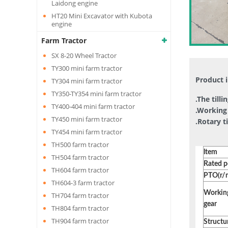
Laidong engine
HT20 Mini Excavator with Kubota
engine
Farm Tractor
SX 8-20 Wheel Tractor
TY300 mini farm tractor
Product 
TY304 mini farm tractor
TY350-TY354 mini farm tractor
.The till
TY400-404 mini farm tractor
.Working 
TY450 mini farm tractor
.Rotary t
TY454 mini farm tractor
TH500 farm tractor
ltem
TH504 farm tractor
Rated 
TH604 farm tractor
PTO(r/
TH604-3 farm tractor
Workin
TH704 farm tractor
gear
TH804 farm tractor
TH904 farm tractor
Structu