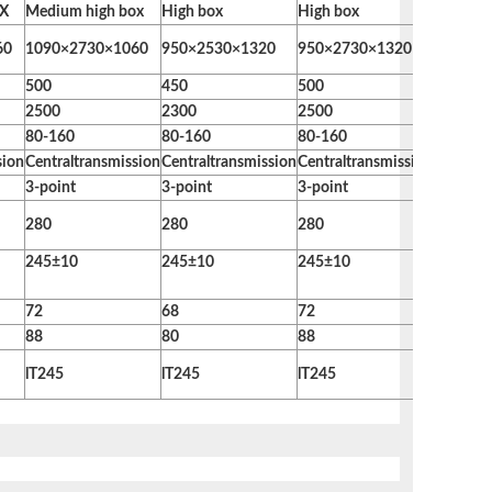
oX
Medium high box
High box
High box
High bo
60
1090×2730×1060
950×2530×1320
950×2730×1320
950×30
500
450
500
580
2500
2300
2500
2800
80-160
80-160
80-160
≧120
sion
Centraltransmission
Centraltransmission
Centraltransmission
Centralt
3-point
3-point
3-point
3-point
280
280
280
280
245±10
245±10
245±10
245±10
72
68
72
78
88
80
88
96
lT245
lT245
lT245
lT245